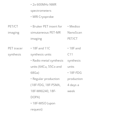
• 2x 600MHz NMR
spectrometers
• MRI Cryoprobe
PET/CT
• Bruker PET insert for
• Mediso
imaging
simutaneous PET-MR
NanoScan
imaging
PET/CT
PET tracer
• 18F and 11C
• 18F and
synthesis
synthesis units
C11
• Radio metal synthesis
synthesis
units (64Cu, 55Co and
units
68Ga)
• 18F-FDG
• Regular production
production
(18F-FDG, 18F-PSMA,
4 days a
18F-MK6240, 18F-
week
DOPA)
• 18F-MISO (upon
request)