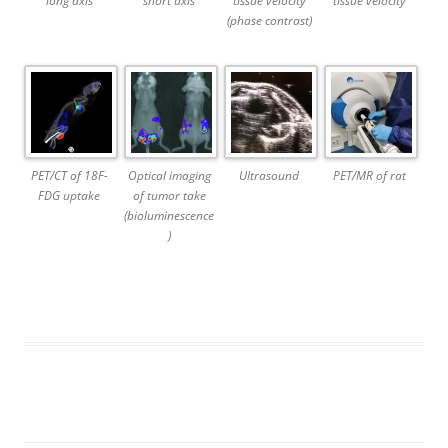
long axis
short axis
tissue velocity
tissue velocity
(phase contrast)
PET/CT of 18F-
Optical imaging
Ultrasound
PET/MR of rat
FDG uptake
of tumor take
(bioluminescence
)