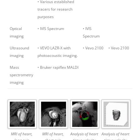
• Various established
tracers for research
purposes
Optical
• IVIS Spectrum
• IVIS
imaging
Spectrum
Ultrasound
• VEVO LAZR-X with
• Vevo 2100
• Vevo 2100
imaging
photoacoustic imaging.
Mass
• Bruker rapiflex MALDI
spectrometry
imaging
MRI of heart,
MRI of heart,
Analysis of heart
Analysis of heart