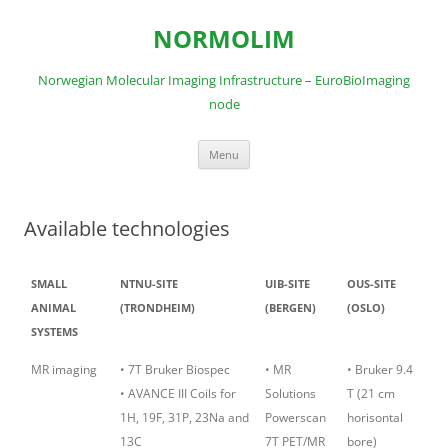
Skip
to
NORMOLIM
content
Norwegian Molecular Imaging Infrastructure – EuroBioImaging
node
Menu
Available technologies
SMALL
NTNU-SITE
UIB-SITE
OUS-SITE
ANIMAL
(TRONDHEIM)
(BERGEN)
(OSLO)
SYSTEMS
MR imaging
• 7T Bruker Biospec
• MR
• Bruker 9.4
• AVANCE III Coils for
Solutions
T (21 cm
1H, 19F, 31P, 23Na and
Powerscan
horisontal
13C
7T PET/MR
bore)